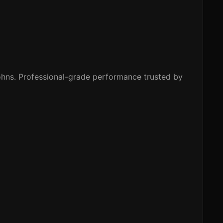
hns. Professional-grade performance trusted by