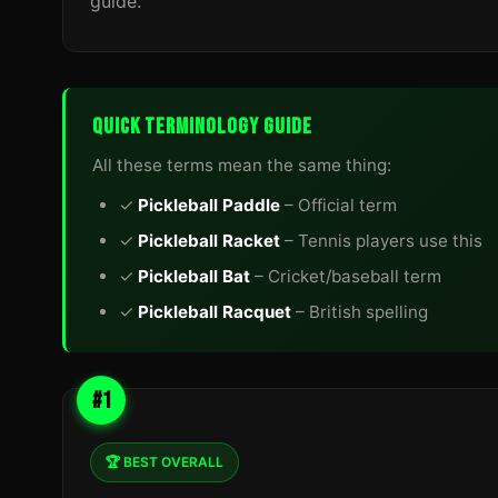
guide.
QUICK TERMINOLOGY GUIDE
All these terms mean the same thing:
✓
Pickleball Paddle
– Official term
✓
Pickleball Racket
– Tennis players use this
✓
Pickleball Bat
– Cricket/baseball term
✓
Pickleball Racquet
– British spelling
#1
🏆 BEST OVERALL