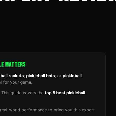
DLE MATTERS
eball rackets
,
pickleball bats
, or
pickleball
al for your game.
. This guide covers the
top 5 best pickleball
real-world performance to bring you this expert