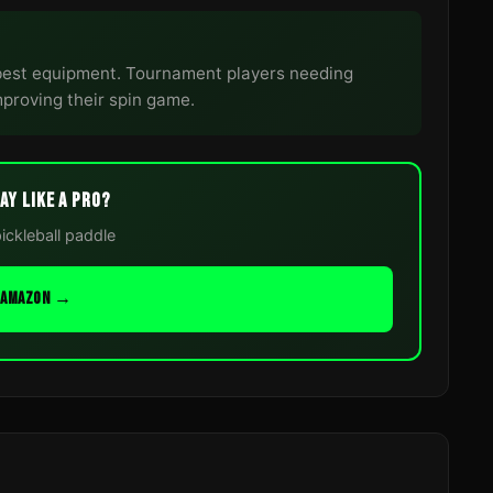
best equipment. Tournament players needing
proving their spin game.
AY LIKE A PRO?
pickleball paddle
N AMAZON →