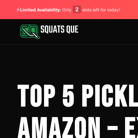
⚡
2
Limited Availability:
Only
slots left for today!
TOP 5 PICK
AMAZON – E