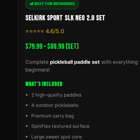
👶 BEST FOR BEGINNERS
SELKIRK SPORT SLK NEO 2.0 SET
⭐⭐⭐⭐⭐ 4.6/5.0
$79.99 – $89.99 (SET)
Complete
pickleball paddle set
with everything 
beginners!
WHAT’S INCLUDED
2 high-quality paddles
4 outdoor pickleballs
Premium carry bag
SpinFlex textured surface
Large sweet spot core