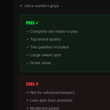
Ultra-comfort grips
PROS ✓
✓ Complete set ready to play
✓ Top brand quality
✓ Two paddles included
✓ Large sweet spot
✓ Great value
CONS ✗
✗ Not for advanced players
✗ Less spin than premium
✗ Moderate power