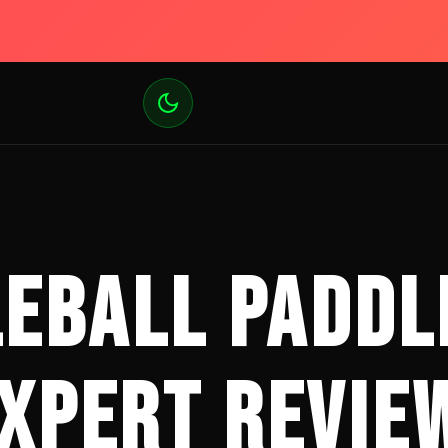
LEBALL PADDL
XPERT REVIE