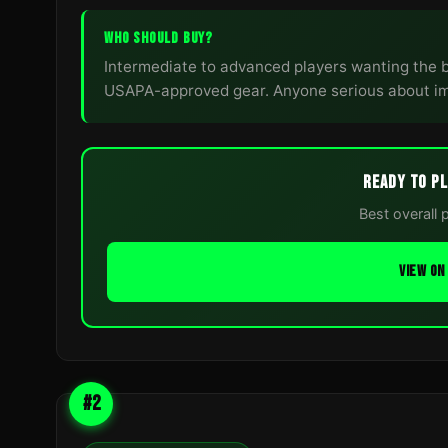
WHO SHOULD BUY?
Intermediate to advanced players wanting the 
USAPA-approved gear. Anyone serious about im
READY TO PL
Best overall 
VIEW O
#2