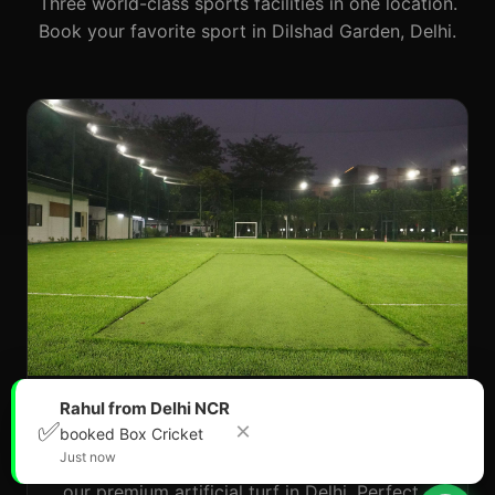
Three world-class sports facilities in one location.
Book your favorite sport in Dilshad Garden, Delhi.
Rahul from Delhi NCR
BOX CRICKET
✅
×
booked Box Cricket
Just now
Experience thrilling box cricket matches on
our premium artificial turf in Delhi. Perfect