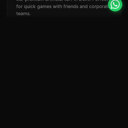
for quick games with friends and corporate
teams.
Call Now
WhatsApp
Artificial Turf
Night Matches
20-22 Players
LEARN MORE