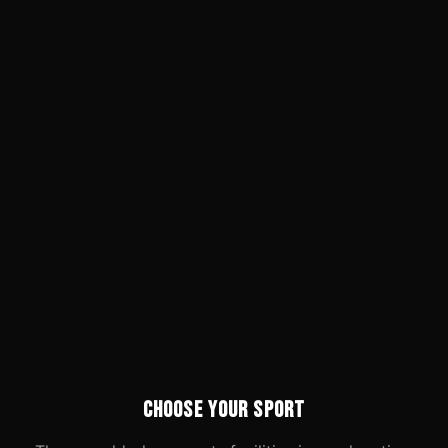
CHOOSE YOUR SPORT