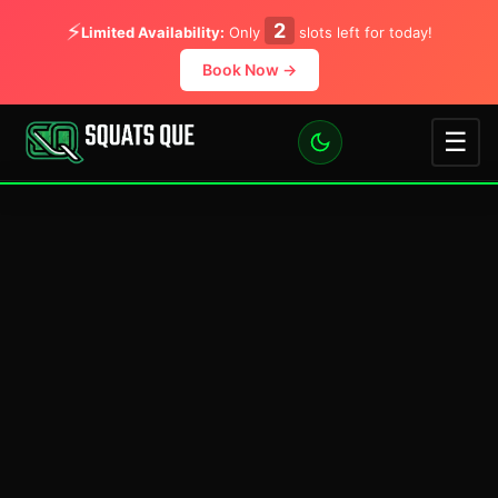
⚡
2
Limited Availability:
Only
slots left for today!
Book Now →
☰
HOME
SPORTS
ABOUT
GALLERY
CONTACT US