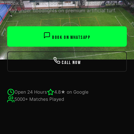
Book box cricket, football turf & pickleball courts.
Play under floodlights on premium artificial turf.
BOOK ON WHATSAPP
CALL NOW
Open 24 Hours
4.8★ on Google
5000+ Matches Played