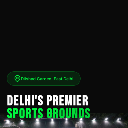
Dilshad Garden, East Delhi
DELHI'S PREMIER
SPORTS GROUNDS