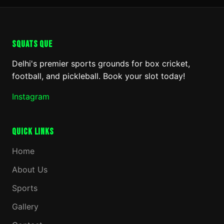
SQUATS QUE
Delhi's premier sports grounds for box cricket,
football, and pickleball. Book your slot today!
Instagram
QUICK LINKS
Home
About Us
Sports
Gallery