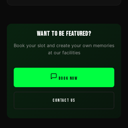
WANT TO BE FEATURED?
Book your slot and create your own memories
at our facilities
BOOK NOW
CONTACT US