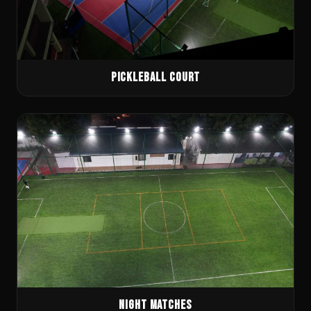
PICKLEBALL COURT
NIGHT MATCHES