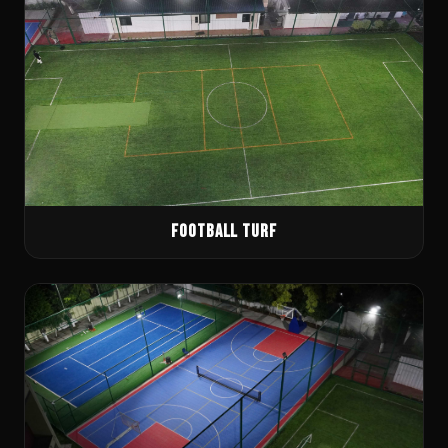
FOOTBALL TURF