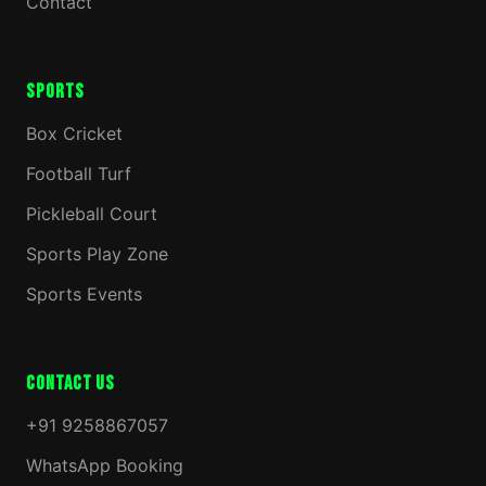
Contact
SPORTS
Box Cricket
Football Turf
Pickleball Court
Sports Play Zone
Sports Events
CONTACT US
+91 9258867057
WhatsApp Booking