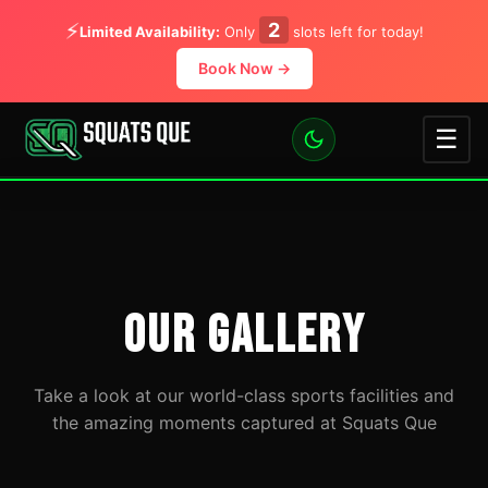
⚡
2
Limited Availability:
Only
slots left for today!
Book Now →
☰
HOME
SPORTS
OUR GALLERY
ABOUT
Take a look at our world-class sports facilities and
GALLERY
the amazing moments captured at Squats Que
CONTACT US