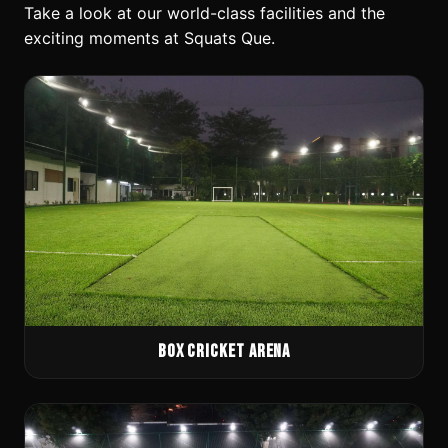
Take a look at our world-class facilities and the
exciting moments at Squats Que.
BOX CRICKET ARENA