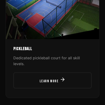
PICKLEBALL
Dedicated pickleball court for all skill
levels.
LEARN MORE