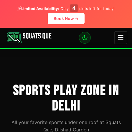
⚡
4
Limited Availability:
Only
slots left for today!
Book Now →
☰
HOME
SPORTS
SPORTS PLAY ZONE IN
ABOUT
DELHI
GALLERY
All your favorite sports under one roof at Squats
CONTACT US
Que, Dilshad Garden