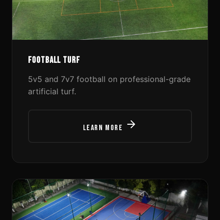
FOOTBALL TURF
5v5 and 7v7 football on professional-grade
artificial turf.
LEARN MORE