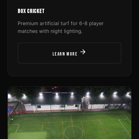
BOX CRICKET
Premium artificial turf for 6-8 player
matches with night lighting.
LEARN MORE