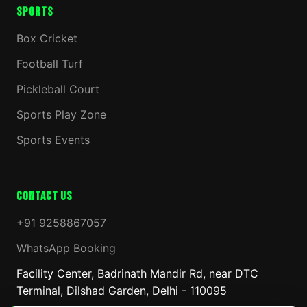
SPORTS
Box Cricket
Football Turf
Pickleball Court
Sports Play Zone
Sports Events
CONTACT US
+91 9258867057
WhatsApp Booking
Facility Center, Badrinath Mandir Rd, near DTC
Terminal, Dilshad Garden, Delhi - 110095