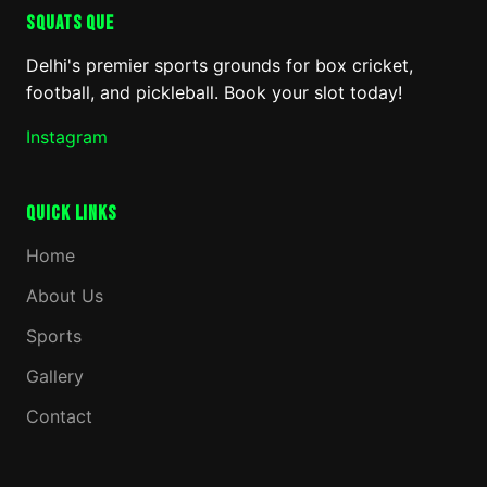
SQUATS QUE
Delhi's premier sports grounds for box cricket,
football, and pickleball. Book your slot today!
Instagram
QUICK LINKS
Home
About Us
Sports
Gallery
Contact