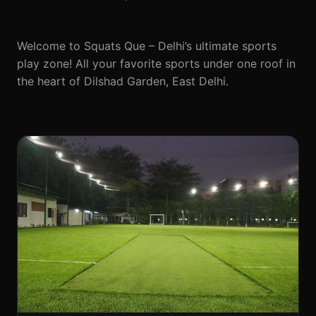
Welcome to Squats Que – Delhi’s ultimate sports
play zone! All your favorite sports under one roof in
the heart of Dilshad Garden, East Delhi.