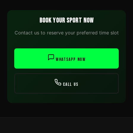
BOOK YOUR SPORT NOW
Contact us to reserve your preferred time slot
WHATSAPP NOW
CALL US